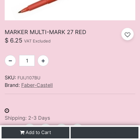
MARKER MULTI-MARK 27 RED
$
6.25
VAT Excluded
SKU:
FUIJ107BU
Brand:
Faber-Castell
Shipping: 2-3 Days
Share :
Add to Cart
Buy Now