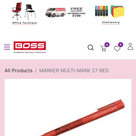
0
0
All Products
MARKER MULTI-MARK 27 RED