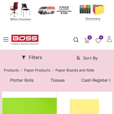
0
0
Filters
Sort By
Products
Paper Products
Paper Boards and Rolls
Plotter Rolls
Tissues
Cash Register Ro