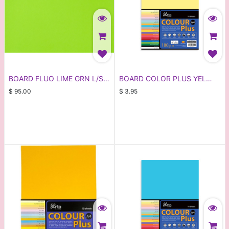
BOARD FLUO LIME GRN L/S
BOARD COLOR PLUS YEL
(100)
20X25
$
95.00
$
3.95