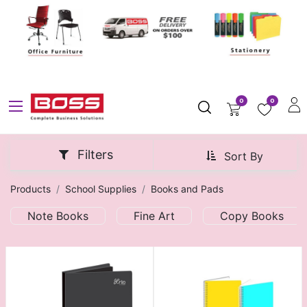
0
0
Filters
Sort By
Products
School Supplies
Books and Pads
Note Books
Fine Art
Copy Books