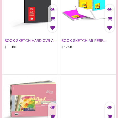
BOOK SKETCH HARD CVR A4
BOOK SKETCH A5 PERF
80PG (CR36136)
ARTO 36143
$
35.00
$
17.50