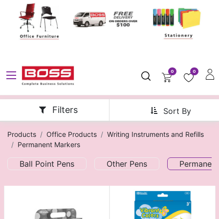
0
0
Filters
Sort By
Products
Office Products
Writing Instruments and Refills
Permanent Markers
Ball Point Pens
Other Pens
Permanent