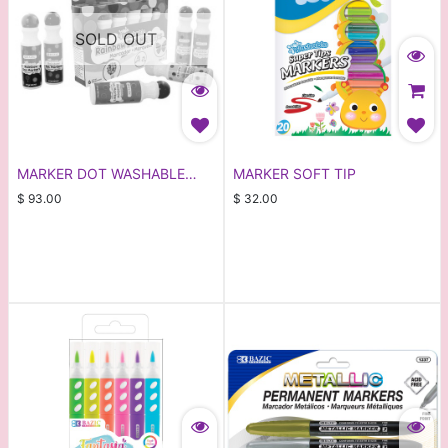
SOLD OUT
MARKER DOT WASHABLE
MARKER SOFT TIP
6PCS
$
93.00
$
32.00