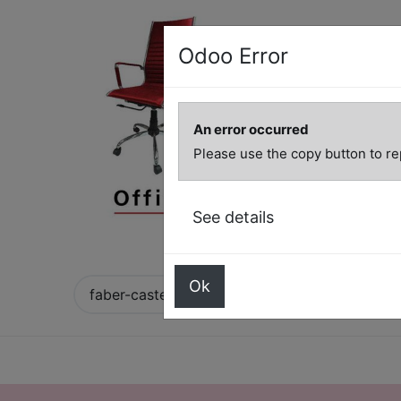
Odoo Error
An error occurred
Please use the copy button to re
See details
Ok