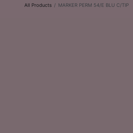
All Products
MARKER PERM 54/E BLU C/TIP