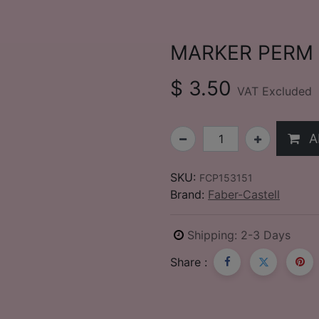
MARKER PERM 5
$
3.50
VAT Excluded
A
SKU:
FCP153151
Brand:
Faber-Castell
Shipping: 2-3 Days
Share :