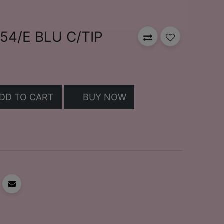
4/E BLU C/TIP
DD TO CART
BUY NOW