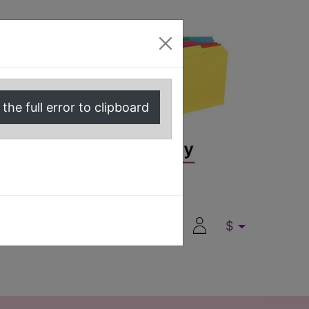
the full error to clipboard
0
0
$