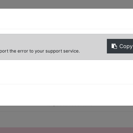
Copy 
port the error to your support service.
Home
Shop
Help