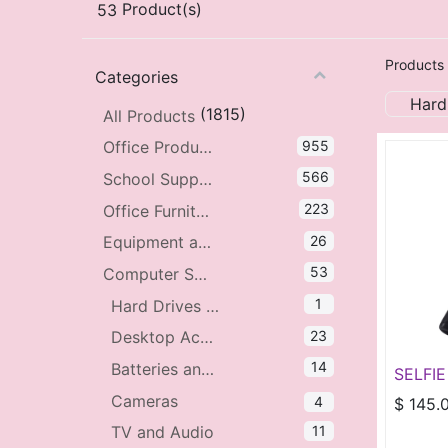
53
Product(s)
Products
Categories
Hard
(1815)
All Products
955
Office Products
566
School Supplies
223
Office Furniture
26
Equipment and Accessories
53
Computer Supplies and Accessories
1
Hard Drives and Storage
23
Desktop Accessories
14
Batteries and Power
SELFIE
TRIPO
Cameras
4
$
145.
LIGHT
11
TV and Audio