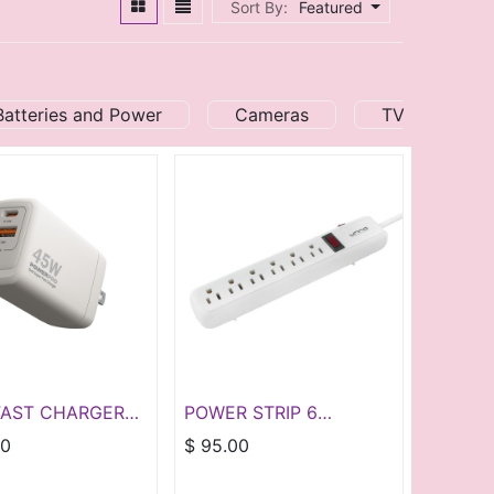
Sort By:
Featured
Batteries and Power
Cameras
TV and Audi
FAST CHARGER
POWER STRIP 6
D45W DUAL
OUTLETS - WHITE
00
$
95.00
YPE A & C