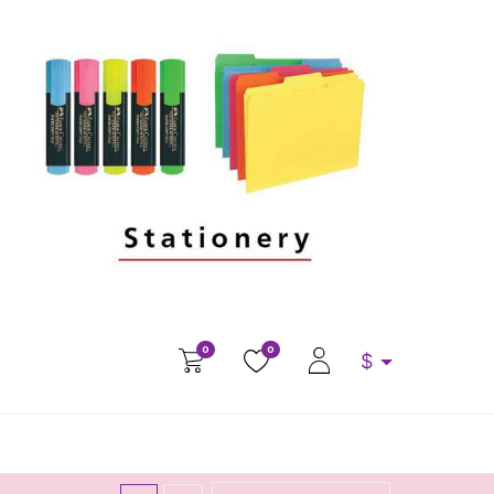
0
0
$