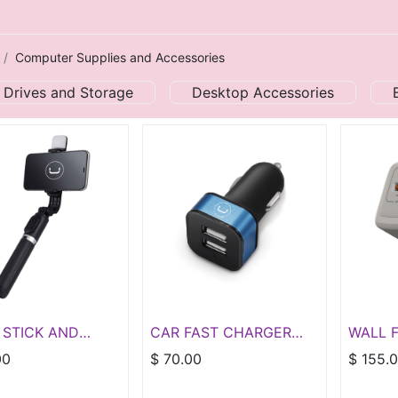
Computer Supplies and Accessories
 Drives and Storage
Desktop Accessories
 STICK AND
CAR FAST CHARGER
WALL 
D WITH LED
DUAL USB 3.4A
GAN P
00
$
70.00
$
155.
PORT T