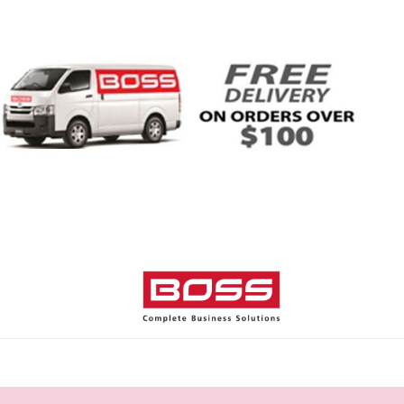
Home
Shop
Help