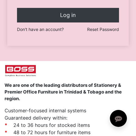
Log in
Don't have an account?
Reset Password
We are one of the leading distributors of Stationery &
Premier Office Furniture in Trinidad & Tobago and the
region.
Customer-focused internal systems
Guaranteed delivery within:
*
24 to 36 hours for stocked items
*
48 to 72 hours for furniture items