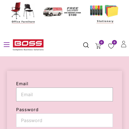
0
0
Email
Password