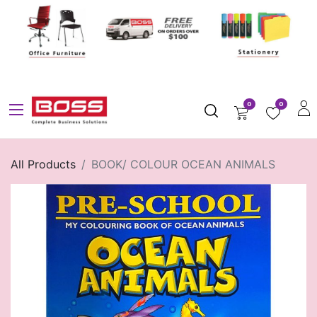
0
0
All Products
BOOK/ COLOUR OCEAN ANIMALS