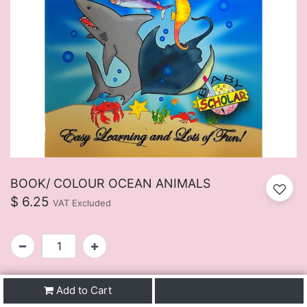
BOOK/ COLOUR OCEAN ANIMALS
$
6.25
VAT Excluded
SKU:
FUIJ107BU
Add to Cart
Buy Now