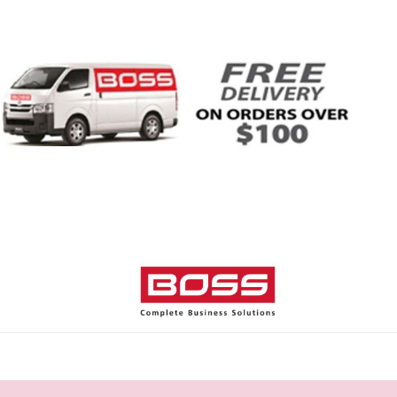
Home
Shop
Help