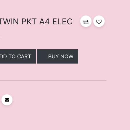
 TWIN PKT A4 ELEC
d
DD TO CART
BUY NOW