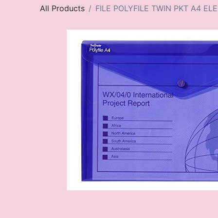
All Products
FILE POLYFILE TWIN PKT A4 EL