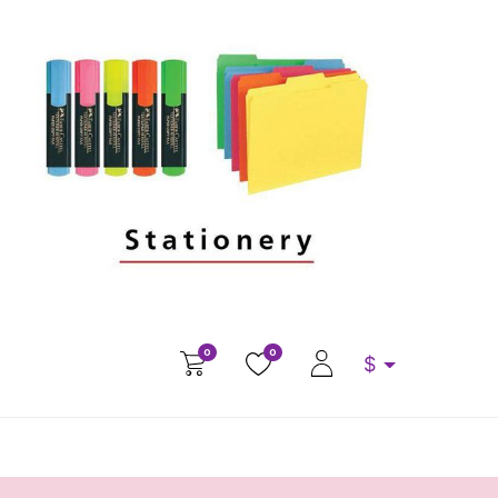
0
0
$