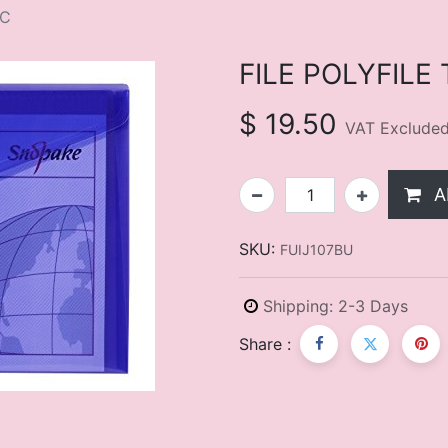
EC
FILE POLYFILE
$
19.50
VAT Exclude
A
SKU:
FUIJ107BU
Shipping: 2-3 Days
Share :