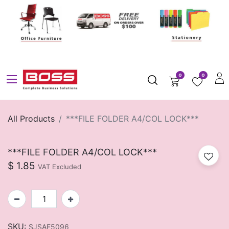
0
0
All Products
***FILE FOLDER A4/COL LOCK***
***FILE FOLDER A4/COL LOCK***
$
1.85
VAT Excluded
SKU:
SJSAF5096