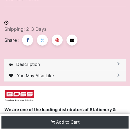
Shipping: 2-3 Days
Share :
Description
You May Also Like
We are one of the leading distributors of Stationery &
Premier Office Furniture in Trinidad & Tobago and the
Add to Cart
region.