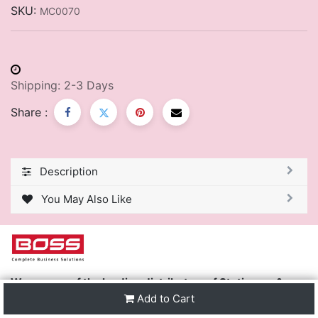
SKU:
MC0070
Shipping: 2-3 Days
Share :
Description
You May Also Like
We are one of the leading distributors of Stationery &
Premier Office Furniture in Trinidad & Tobago and the
Add to Cart
region.