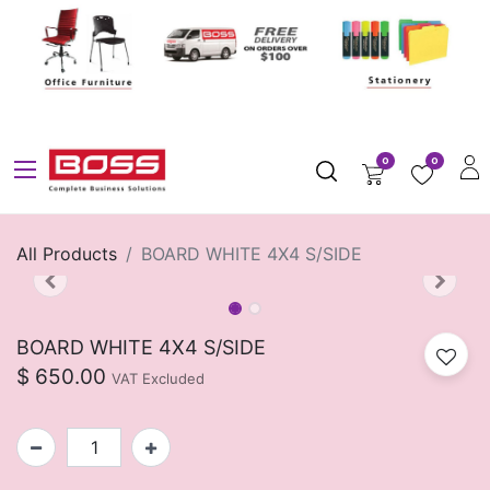
0
0
All Products
BOARD WHITE 4X4 S/SIDE
BOARD WHITE 4X4 S/SIDE
$
650.00
VAT Excluded