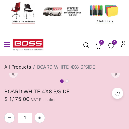
0
0
All Products
BOARD WHITE 4X8 S/SIDE
BOARD WHITE 4X8 S/SIDE
$
1,175.00
VAT Excluded