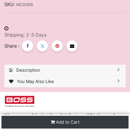
SKU:
MC0068
Shipping: 2-3 Days
Share :
Description
You May Also Like
We are one of the leading distributors of Stationery &
Premier Office Furniture in Trinidad & Tobago and the
Add to Cart
region.