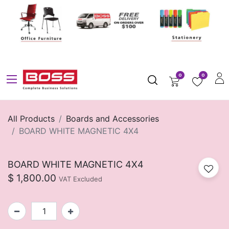
0
0
All Products
Boards and Accessories
BOARD WHITE MAGNETIC 4X4
BOARD WHITE MAGNETIC 4X4
$
1,800.00
VAT Excluded