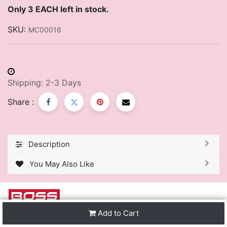
Only 3 EACH left in stock.
SKU:
MC00016
Shipping: 2-3 Days
Share :
Description
You May Also Like
Add to Cart
We are one of the leading distributors of Stationery &