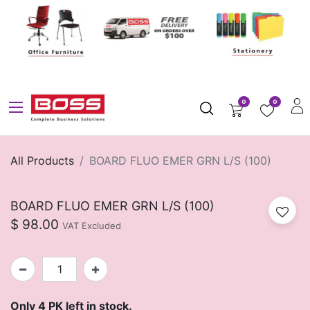
0
0
All Products
BOARD FLUO EMER GRN L/S (100)
BOARD FLUO EMER GRN L/S (100)
$
98.00
VAT Excluded
Only 4 PK left in stock.