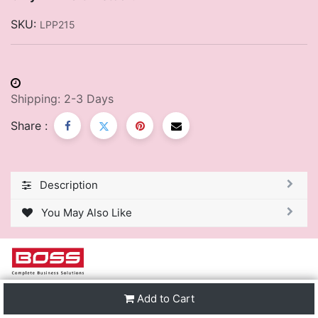
SKU:
LPP215
Shipping: 2-3 Days
Share :
Description
You May Also Like
We are one of the leading distributors of Stationery &
Add to Cart
Premier Office Furniture in Trinidad & Tobago and the