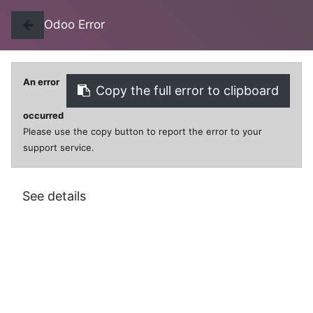
Odoo Error
An error
Copy the full error to clipboard
0
0
occurred
Please use the copy button to report the error to your
support service.
All Products
***RIBBON PRINTER EPS ERC-30/38 PURPLE
See details
***RIBBON PRINTER EPS ERC-30/38
PURPLE
$
19.00
VAT Excluded