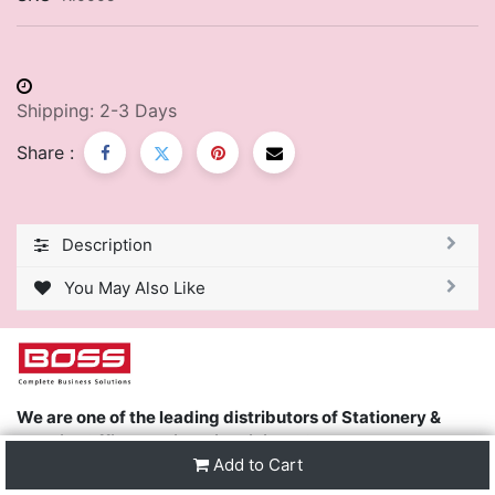
Shipping: 2-3 Days
Share :
Description
You May Also Like
We are one of the leading distributors of Stationery &
Premier Office Furniture in Trinidad & Tobago and the
Add to Cart
region.