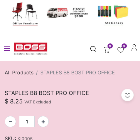
0
0
All Products
STAPLES B8 BOST PRO OFFICE
STAPLES B8 BOST PRO OFFICE
$
8.25
VAT Excluded
SKU:
KI0005