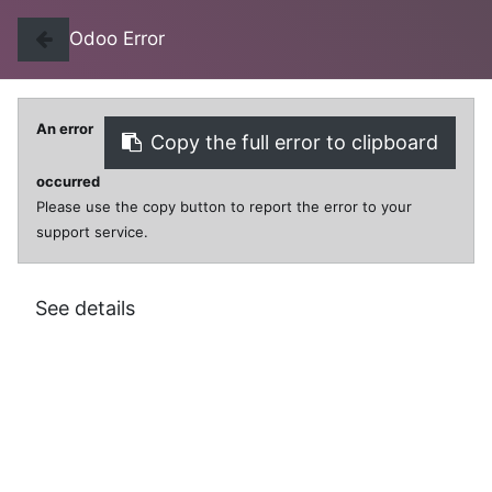
Odoo Error
An error
Copy the full error to clipboard
0
0
occurred
Please use the copy button to report the error to your
support service.
All Products
CLIPS PAPER METAL LARGE EZY
See details
CLIPS PAPER METAL LARGE EZY
$
2.99
VAT Excluded
SKU:
KI0003