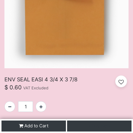
ENV SEAL EASI 4 3/4 X 3 7/8
$
0.60
VAT Excluded
SKU:
FUIJ107BU
Add to Cart
Buy Now