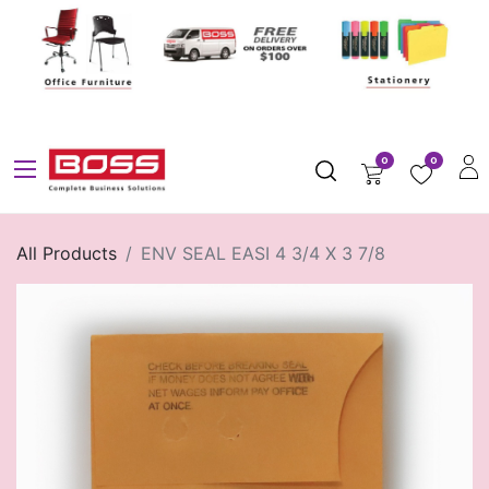
0
0
All Products
ENV SEAL EASI 4 3/4 X 3 7/8