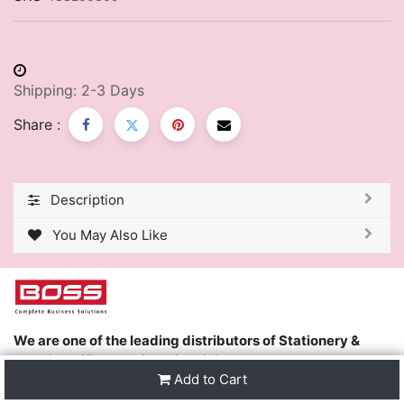
Shipping: 2-3 Days
Share :
Description
You May Also Like
We are one of the leading distributors of Stationery &
Premier Office Furniture in Trinidad & Tobago and the
Add to Cart
region.