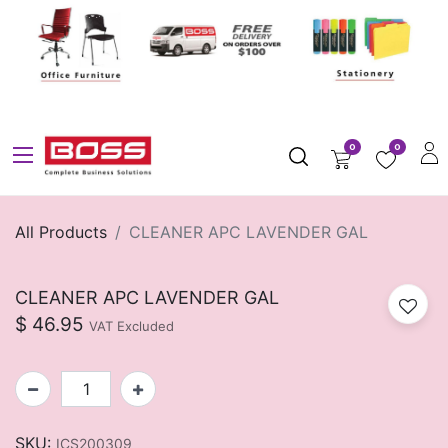
0
0
All Products
CLEANER APC LAVENDER GAL
CLEANER APC LAVENDER GAL
$
46.95
VAT Excluded
SKU:
ICS200309