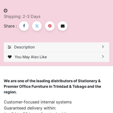
Shipping: 2-3 Days
Share :
Description
You May Also Like
We are one of the leading distributors of Stationery &
Premier Office Furniture in Trinidad & Tobago and the
region.
Customer-focused internal systems
Guaranteed delivery within: