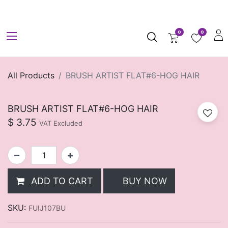
0
0
All Products
BRUSH ARTIST FLAT#6-HOG HAIR
BRUSH ARTIST FLAT#6-HOG HAIR
$
3.75
VAT Excluded
ADD TO CART
BUY NOW
SKU:
FUIJ107BU