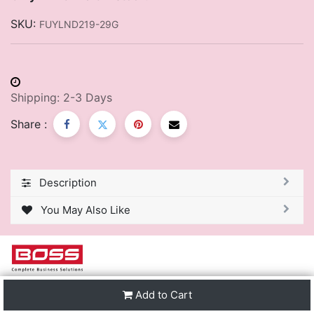
SKU:
FUYLND219-29G
Shipping: 2-3 Days
Share :
Description
You May Also Like
We are one of the leading distributors of Stationery &
Add to Cart
Premier Office Furniture in Trinidad & Tobago and the