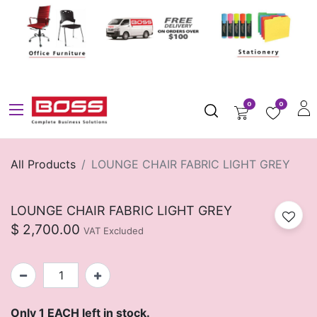
0
0
All Products
LOUNGE CHAIR FABRIC LIGHT GREY
LOUNGE CHAIR FABRIC LIGHT GREY
$
2,700.00
VAT Excluded
Only 1 EACH left in stock.