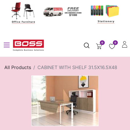
0
0
All Products
CABINET WITH SHELF 31.5X16.5X48