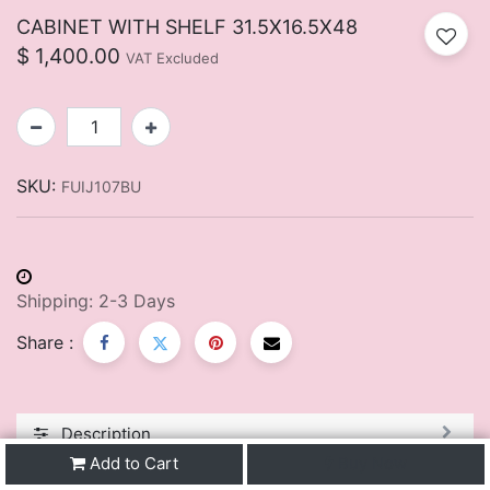
CABINET WITH SHELF 31.5X16.5X48
$
1,400.00
VAT Excluded
SKU:
FUIJ107BU
Shipping: 2-3 Days
Share :
Description
Add to Cart
Buy Now
You May Also Like