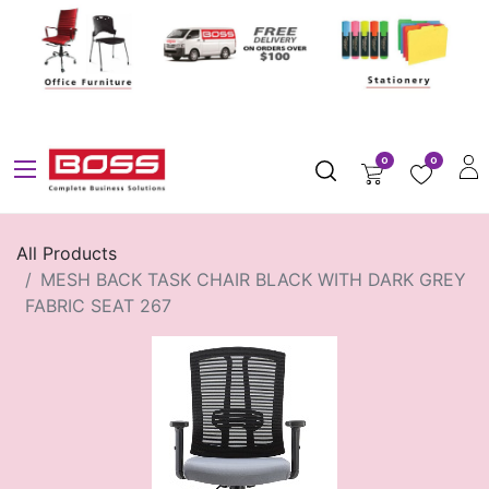
0
0
All Products
MESH BACK TASK CHAIR BLACK WITH DARK GREY
FABRIC SEAT 267