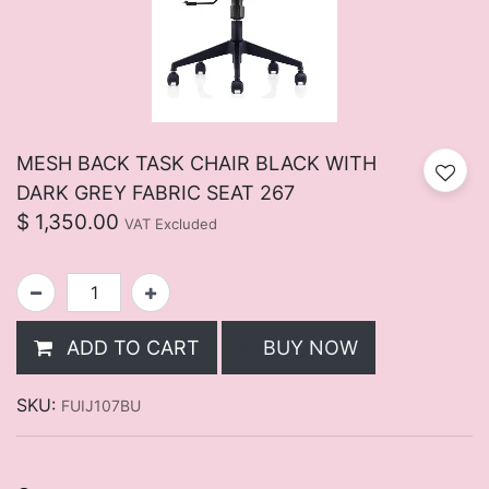
MESH BACK TASK CHAIR BLACK WITH
DARK GREY FABRIC SEAT 267
$
1,350.00
VAT Excluded
ADD TO CART
BUY NOW
SKU:
FUIJ107BU