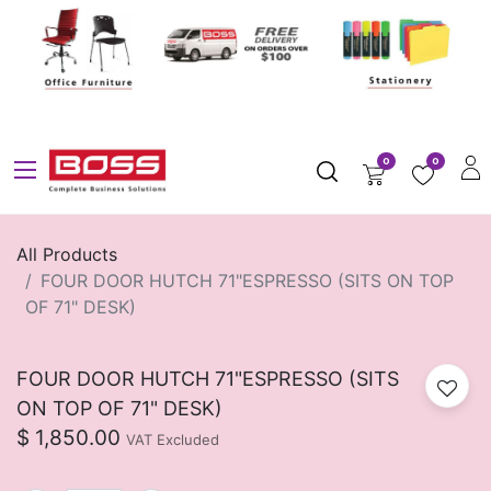
0
0
All Products
FOUR DOOR HUTCH 71"ESPRESSO (SITS ON TOP
OF 71" DESK)
FOUR DOOR HUTCH 71"ESPRESSO (SITS
ON TOP OF 71" DESK)
$
1,850.00
VAT Excluded