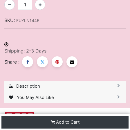
SKU:
FUYLN144E
Shipping: 2-3 Days
Share :
Description
You May Also Like
Add to Cart