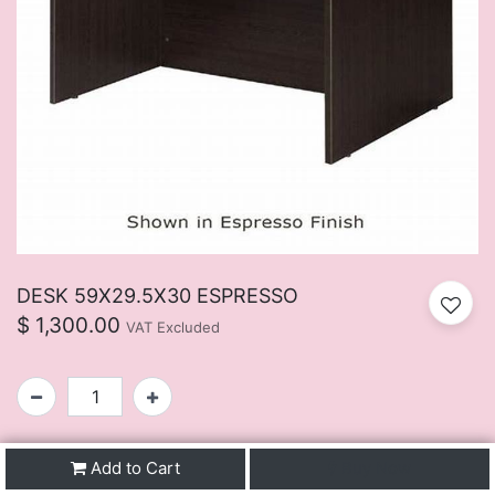
DESK 59X29.5X30 ESPRESSO
$
1,300.00
VAT Excluded
SKU:
FUIJ107BU
Add to Cart
Buy Now