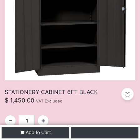
STATIONERY CABINET 6FT BLACK
$
1,450.00
VAT Excluded
Add to Cart
Buy Now
SKU:
FUIJ107BU