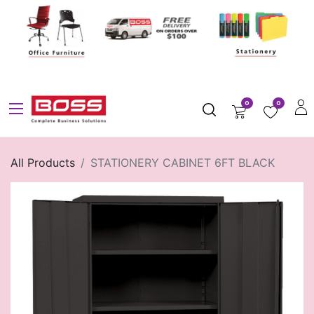
0
0
All Products
STATIONERY CABINET 6FT BLACK