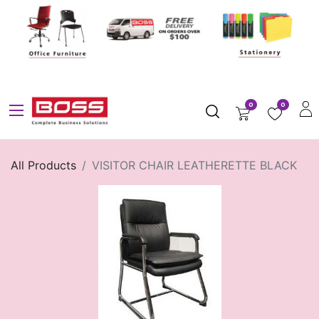
0
0
All Products
VISITOR CHAIR LEATHERETTE BLACK