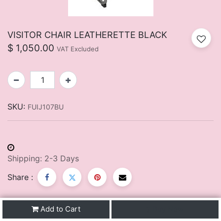
VISITOR CHAIR LEATHERETTE BLACK
$
1,050.00
VAT Excluded
SKU:
FUIJ107BU
Shipping: 2-3 Days
Share :
Add to Cart
Buy Now
Description