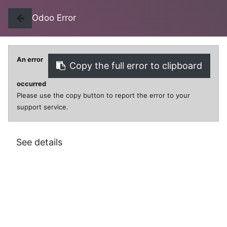
Odoo Error
An error
Copy the full error to clipboard
0
0
occurred
Please use the copy button to report the error to your
support service.
All Products
PUZZLE CINDER/SNOW WHITE 48PCS
See details
PUZZLE CINDER/SNOW WHITE 48PCS
$
18.00
VAT Excluded
SKU:
FR15601