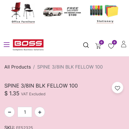
0
0
All Products
SPINE 3/8IN BLK FELLOW 100
SPINE 3/8IN BLK FELLOW 100
$
1.35
VAT Excluded
SKU:
FE52325