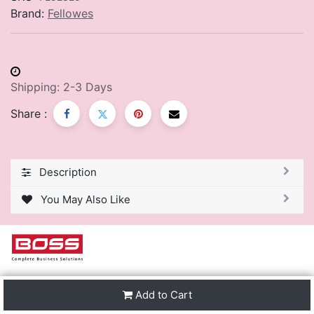
Brand:
Fellowes
Shipping: 2-3 Days
Share :
Description
You May Also Like
We are one of the leading distributors of Stationery &
Add to Cart
Premier Office Furniture in Trinidad & Tobago and the
region.