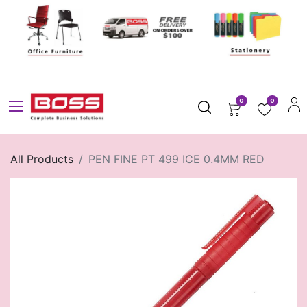
0
0
All Products
PEN FINE PT 499 ICE 0.4MM RED