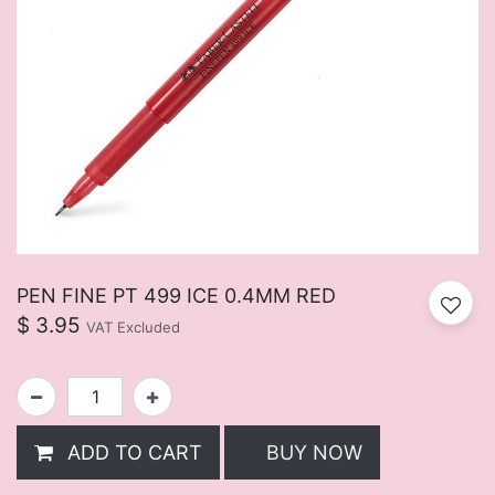
PEN FINE PT 499 ICE 0.4MM RED
$
3.95
VAT Excluded
ADD TO CART
BUY NOW