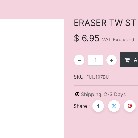
R
ERASER TWIST
$
6.95
VAT Excluded
A
SKU:
FUIJ107BU
Shipping: 2-3 Days
Share :