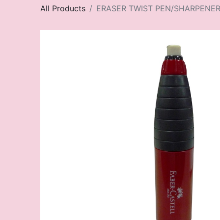
All Products
ERASER TWIST PEN/SHARPENE