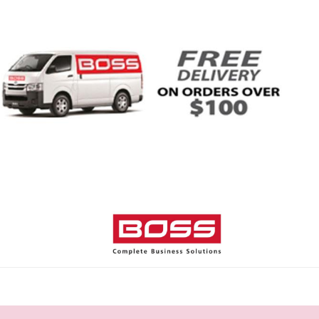
Home
Shop
Help