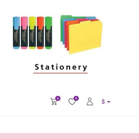
0
0
$