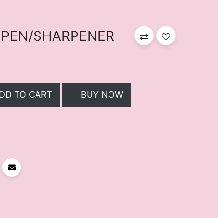
 PEN/SHARPENER
DD TO CART
BUY NOW