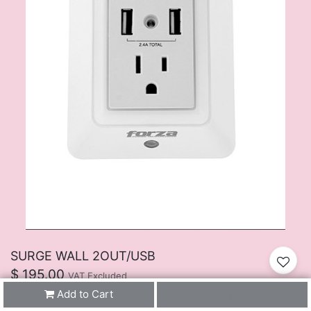
SURGE WALL 2OUT/USB
$
195.00
VAT Excluded
Add to Cart
Buy Now