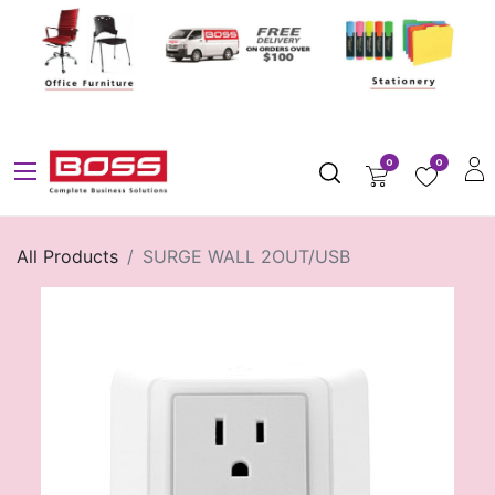
0
0
All Products
SURGE WALL 2OUT/USB