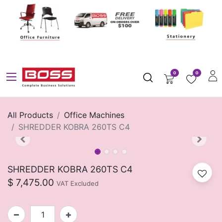
0
0
All Products
Office Machines
SHREDDER KOBRA 260TS C4
SHREDDER KOBRA 260TS C4
$
7,475.00
VAT Excluded