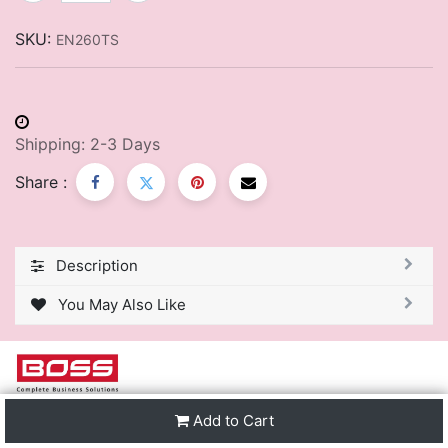
SKU:
EN260TS
Shipping: 2-3 Days
Share :
Description
You May Also Like
Add to Cart
We are one of the leading distributors of Stationery &
Premier Office Furniture in Trinidad & Tobago and the