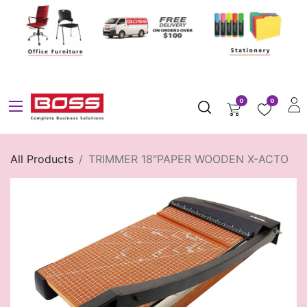
0
0
All Products
TRIMMER 18"PAPER WOODEN X-ACTO