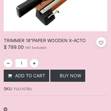
TRIMMER 18"PAPER WOODEN X-ACTO
$
799.00
VAT Excluded
ADD TO CART
BUY NOW
SKU:
FUIJ107BU