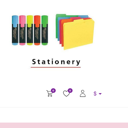
0
0
$