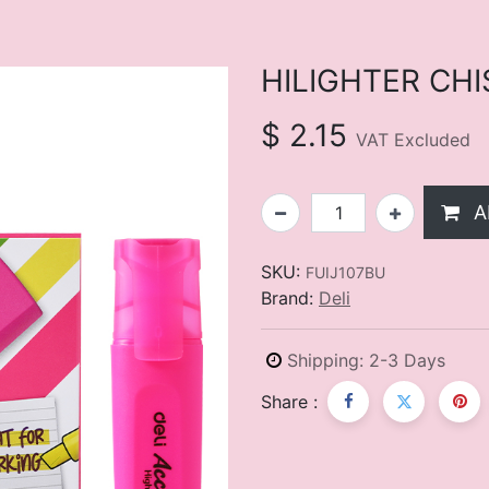
HILIGHTER CHI
$
2.15
VAT Excluded
A
SKU:
FUIJ107BU
Brand:
Deli
Shipping: 2-3 Days
Share :