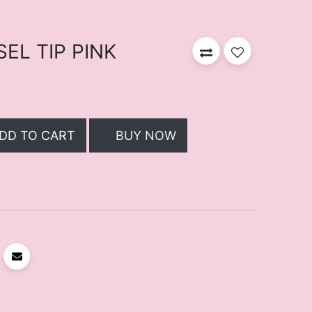
SEL TIP PINK
DD TO CART
BUY NOW