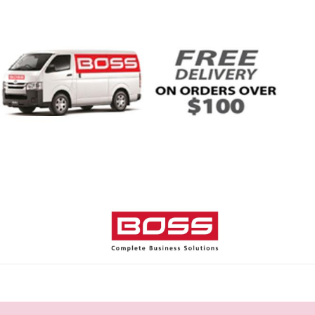
Home
Shop
Help