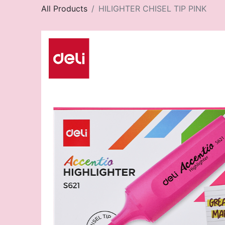
All Products
HILIGHTER CHISEL TIP PINK