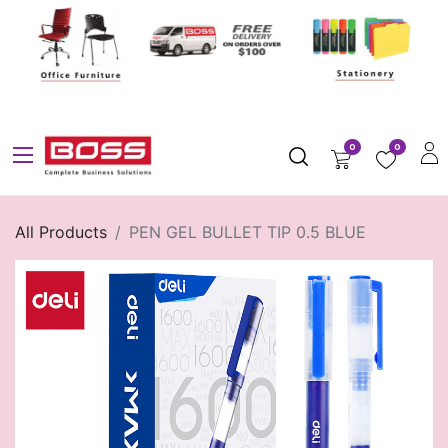
0
0
All Products
PEN GEL BULLET TIP 0.5 BLUE