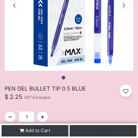
PEN GEL BULLET TIP 0.5 BLUE
$
2.25
VAT Excluded
Add to Cart
Buy Now
SKU:
FUIJ107BU