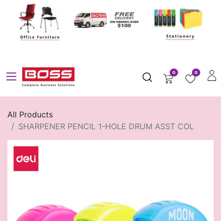
0
0
All Products
SHARPENER PENCIL 1-HOLE DRUM ASST COL