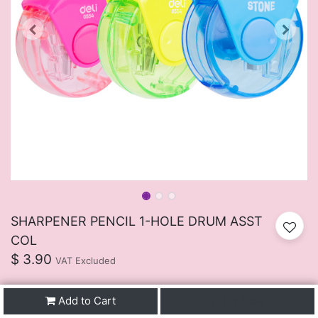
SHARPENER PENCIL 1-HOLE DRUM ASST
COL
$
3.90
VAT Excluded
Add to Cart
Buy Now