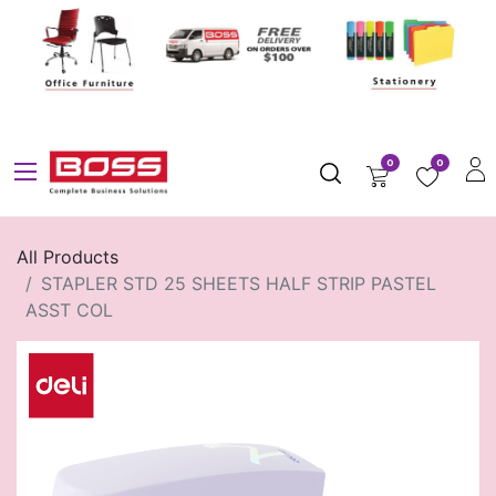
0
0
All Products
STAPLER STD 25 SHEETS HALF STRIP PASTEL
ASST COL