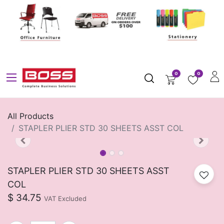
0
0
All Products
STAPLER PLIER STD 30 SHEETS ASST COL
STAPLER PLIER STD 30 SHEETS ASST
COL
$
34.75
VAT Excluded