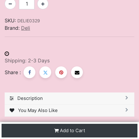
SKU:
DELIE0329
Brand:
Deli
Shipping: 2-3 Days
Share :
Description
You May Also Like
Add to Cart