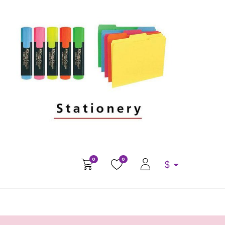
0
0
$