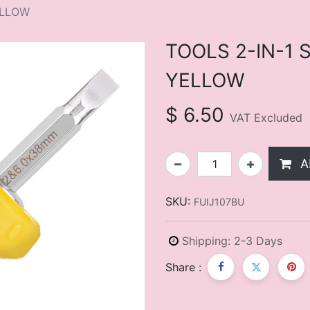
ELLOW
TOOLS 2-IN-1
YELLOW
$
6.50
VAT Excluded
A
SKU:
FUIJ107BU
Shipping: 2-3 Days
Share :