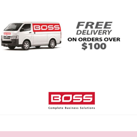
Home
Shop
Help