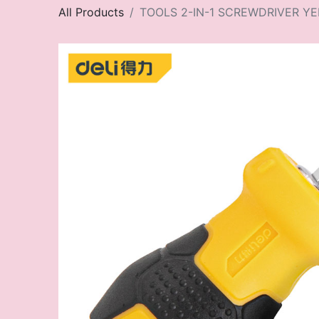
All Products
TOOLS 2-IN-1 SCREWDRIVER Y