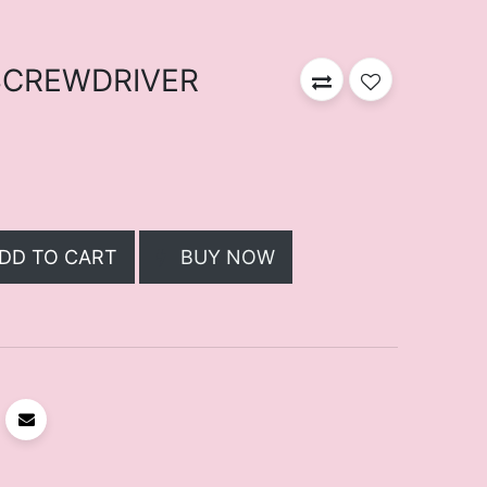
 SCREWDRIVER
DD TO CART
BUY NOW