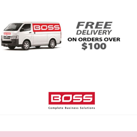
Home
Shop
Help