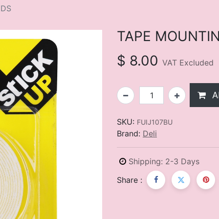
YDS
TAPE MOUNTING
$
8.00
VAT Excluded
A
SKU:
FUIJ107BU
Brand:
Deli
Shipping: 2-3 Days
Share :