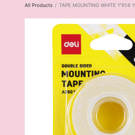
All Products
TAPE MOUNTING WHITE 1"X1.6 