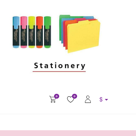
0
0
$