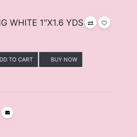
 WHITE 1"X1.6 YDS
DD TO CART
BUY NOW