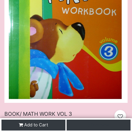
BOOK/ MATH WORK VOL 3
$
19.50
VAT Excluded
Add to Cart
Buy Now