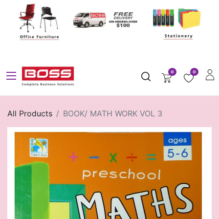
0
0
All Products
BOOK/ MATH WORK VOL 3