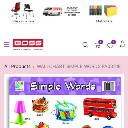
0
0
All Products
WALLCHART SIMPLE WORDS FA0021E