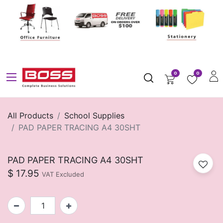
0
0
All Products
School Supplies
PAD PAPER TRACING A4 30SHT
PAD PAPER TRACING A4 30SHT
$
17.95
VAT Excluded