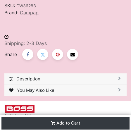
SKU:
CW36283
Brand:
Campap
Shipping: 2-3 Days
Share :
Description
You May Also Like
Add to Cart
We are one of the leading distributors of Stationery &
Premier Office Furniture in Trinidad & Tobago and the