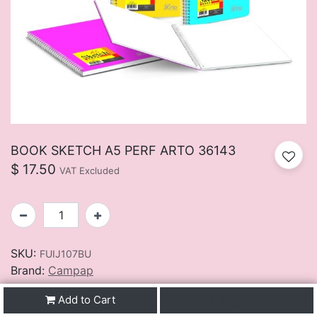
BOOK SKETCH A5 PERF ARTO 36143
$
17.50
VAT Excluded
SKU:
FUIJ107BU
Brand:
Campap
Add to Cart
Buy Now