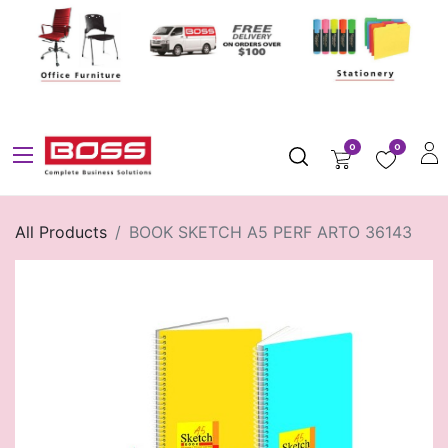
0
0
All Products
BOOK SKETCH A5 PERF ARTO 36143