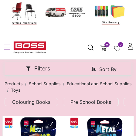
0
0
Filters
Sort By
Products
School Supplies
Educational and School Supplies
Toys
Colouring Books
Pre School Books
S