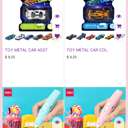
TOY METAL CAR ASST
TOY METAL CAR COL.
$
9.25
$
9.25