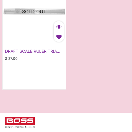
SOLD OUT
DRAFT SCALE RULER TRIA
ARCH
$
27.00