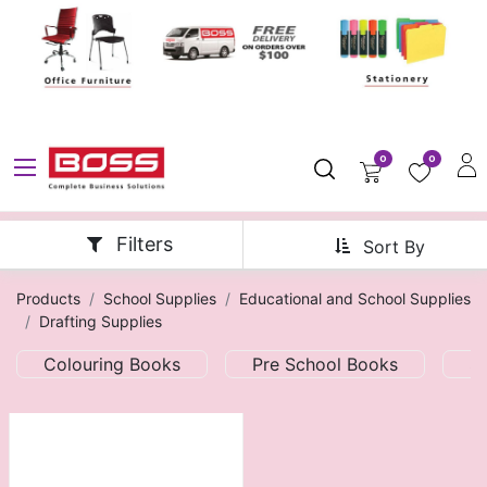
0
0
Filters
Sort By
Products
School Supplies
Educational and School Supplies
Drafting Supplies
Colouring Books
Pre School Books
S