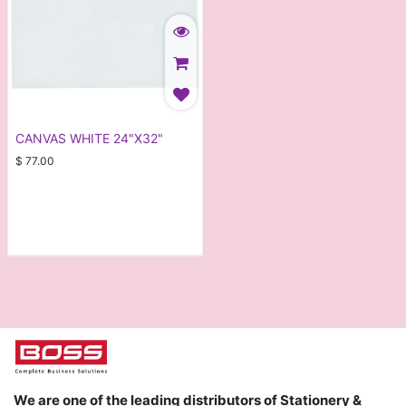
CANVAS WHITE 24"X32"
$
77.00
We are one of the leading distributors of Stationery &