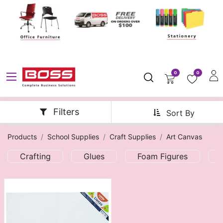
0
0
Filters
Sort By
Products
School Supplies
Craft Supplies
Art Canvas
Crafting
Glues
Foam Figures