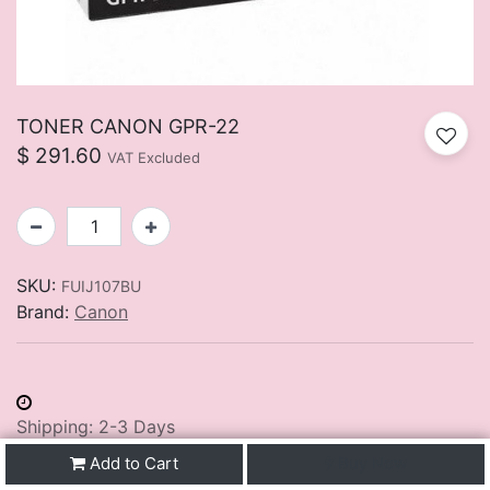
TONER CANON GPR-22
$
291.60
VAT Excluded
SKU:
FUIJ107BU
Brand:
Canon
Shipping: 2-3 Days
Add to Cart
Buy Now
Share :