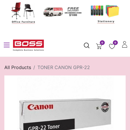
0
0
All Products
TONER CANON GPR-22