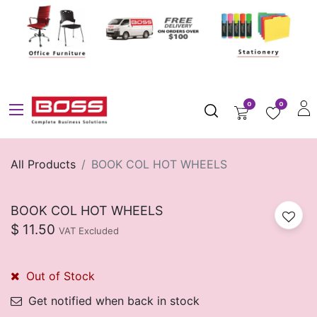
0
0
All Products
BOOK COL HOT WHEELS
BOOK COL HOT WHEELS
$
11.50
VAT Excluded
Out of Stock
Get notified when back in stock