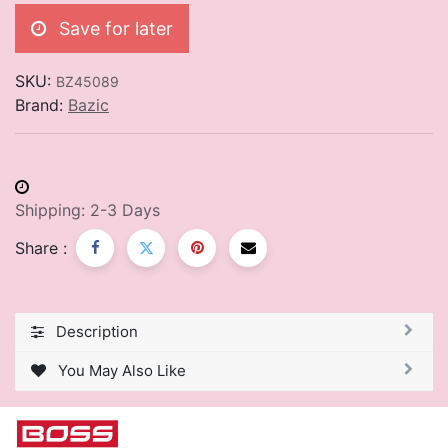
Save for later
SKU:
BZ45089
Brand:
Bazic
Shipping: 2-3 Days
Share :
Description
You May Also Like